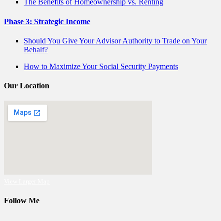
The Benefits of Homeownership vs. Renting
Phase 3: Strategic Income
Should You Give Your Advisor Authority to Trade on Your
Behalf?
How to Maximize Your Social Security Payments
Our Location
View Larger Map
Follow Me