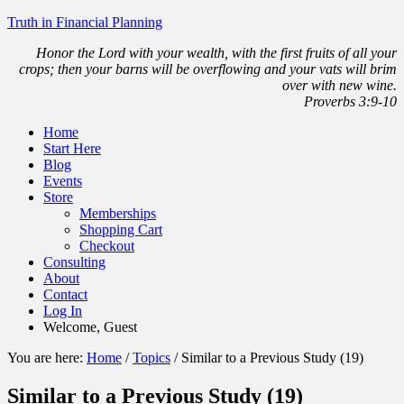
Truth in Financial Planning
Honor the Lord with your wealth, with the first fruits of all your
crops; then your barns will be overflowing and your vats will brim
over with new wine.
Proverbs 3:9-10
Home
Start Here
Blog
Events
Store
Memberships
Shopping Cart
Checkout
Consulting
About
Contact
Log In
Welcome, Guest
You are here:
Home
/
Topics
/
Similar to a Previous Study (19)
Similar to a Previous Study (19)