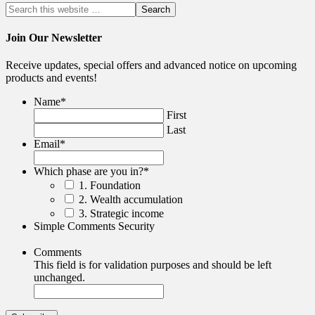
Join Our Newsletter
Receive updates, special offers and advanced notice on upcoming
products and events!
Name
*
First
Last
Email
*
Which phase are you in?
*
1. Foundation
2. Wealth accumulation
3. Strategic income
Simple Comments Security
Comments
This field is for validation purposes and should be left
unchanged.