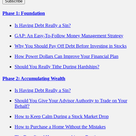
Phase 1: Foundation
Is Having Debt Really a Sin?
GAP: An Easy-To-Follow Money Management Strategy
Why You Should Pay Off Debt Before Investing in Stocks
How Power Dollars Can Improve Your Financial Plan
Should You Really Tithe During Hardships?
Phase 2: Accumulating Wealth
Is Having Debt Really a Sin?
Should You Give Your Advisor Authority to Trade on Your
Behalf?
How to Keep Calm During a Stock Market Drop
How to Purchase a Home Without the Mistakes