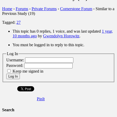
Home
›
Forums
›
Private Forums
›
Cornerstone Forum
›
Similar to a
Previous Study (19)
Tagged:
27
This topic has 0 replies, 1 voice, and was last updated
1 year,
10 months ago
by
Gwendolyn Horowitz
.
You must be logged in to reply to this topic.
Log In
Username:
Password:
Keep me signed in
Log In
PinIt
Search