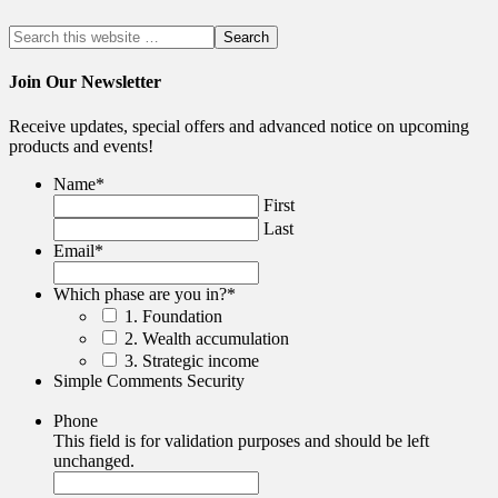
Join Our Newsletter
Receive updates, special offers and advanced notice on upcoming
products and events!
Name
*
First
Last
Email
*
Which phase are you in?
*
1. Foundation
2. Wealth accumulation
3. Strategic income
Simple Comments Security
Phone
This field is for validation purposes and should be left
unchanged.