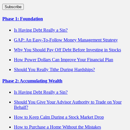
Phase 1: Foundation
Is Having Debt Really a Sin?
GAP: An Easy-To-Follow Money Management Strategy
Why You Should Pay Off Debt Before Investing in Stocks
How Power Dollars Can Improve Your Financial Plan
Should You Really Tithe During Hardships?
Phase 2: Accumulating Wealth
Is Having Debt Really a Sin?
Should You Give Your Advisor Authority to Trade on Your
Behalf?
How to Keep Calm During a Stock Market Drop
How to Purchase a Home Without the Mistakes