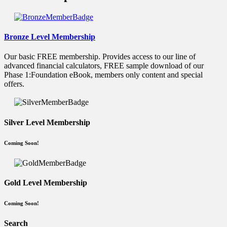
Bronze Level Membership
Our basic FREE membership. Provides access to our line of
advanced financial calculators, FREE sample download of our
Phase 1:Foundation eBook, members only content and special
offers.
Silver Level Membership
Coming Soon!
Gold Level Membership
Coming Soon!
Search