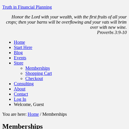
Truth in Financial Planning
Honor the Lord with your wealth, with the first fruits of all your
crops; then your barns will be overflowing and your vats will brim
over with new wine.
Proverbs 3:9-10
Home
Start Here
Blog
Events
Store
Memberships
Shopping Cart
Checkout
Consulting
About
Contact
Log In
Welcome, Guest
You are here:
Home
/
Memberships
Memberships