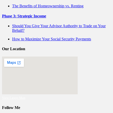
The Benefits of Homeownership vs. Renting
Phase 3: Strategic Income
Should You Give Your Advisor Authority to Trade on Your
Behalf?
How to Maximize Your Social Security Payments
Our Location
View Larger Map
Follow Me