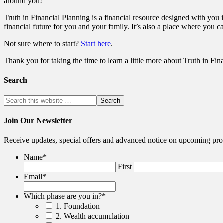
around you!
Truth in Financial Planning is a financial resource designed with you i
financial future for you and your family. It’s also a place where you c
Not sure where to start?
Start here
.
Thank you for taking the time to learn a little more about Truth in Fin
Search
Join Our Newsletter
Receive updates, special offers and advanced notice on upcoming pro
Name
*
First
Email
*
Which phase are you in?
*
1. Foundation
2. Wealth accumulation