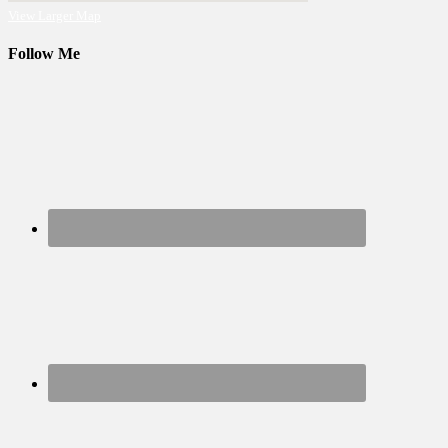
View Larger Map
Follow Me