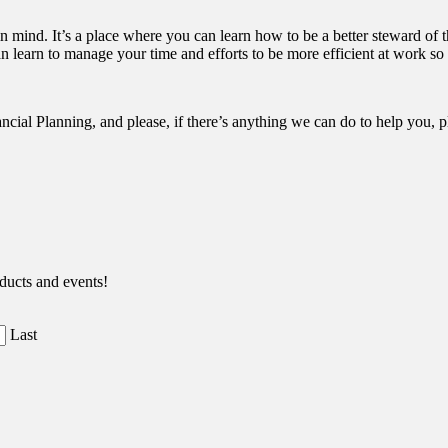
n mind. It’s a place where you can learn how to be a better steward of t
an learn to manage your time and efforts to be more efficient at work so t
ancial Planning, and please, if there’s anything we can do to help you, 
ducts and events!
Last