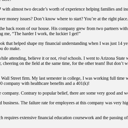
with almost two decade’s worth of experience helping families and indi
er money issues? Don’t know where to start? You’re at the right place
he back room of our house. His company grew from two partners with l
 me, “The harder I work, the luckier I get!”
 that helped shape my financial understanding when I was just 14 year
ou do make.
ile attending, believe it or not,
rival
schools. I went to Arizona State 
, cheering on the field at the same time, for the other team! But don’t
n Wall Street firm. My last semester in college, I was working full time w
00 company with healthcare benefits and a 401(k)!
the company. Contrary to popular belief, there are some very good and we
id business. The failure rate for employees at this company was very hi
 requires extensive financial education coursework and the passing of 