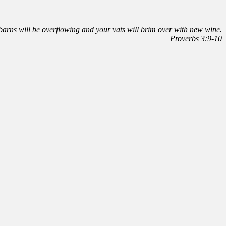
r barns will be overflowing and your vats will brim over with new wine.
Proverbs 3:9-10