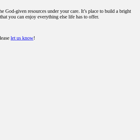
he God-given resources under your care. It’s place to build a bright
hat you can enjoy everything else life has to offer.
please
let us know
!