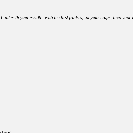
Lord with your wealth, with the first fruits of all your crops; then you
e here!