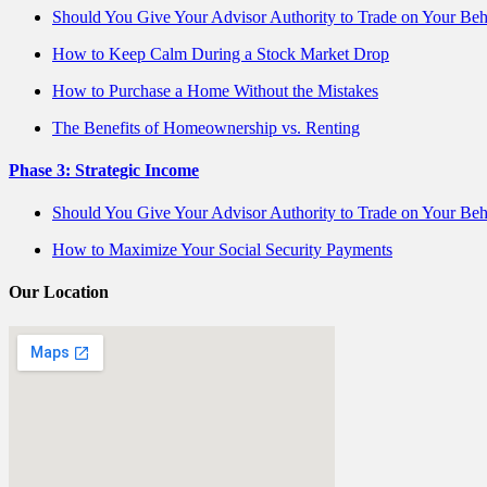
Should You Give Your Advisor Authority to Trade on Your Beh
How to Keep Calm During a Stock Market Drop
How to Purchase a Home Without the Mistakes
The Benefits of Homeownership vs. Renting
Phase 3: Strategic Income
Should You Give Your Advisor Authority to Trade on Your Beh
How to Maximize Your Social Security Payments
Our Location