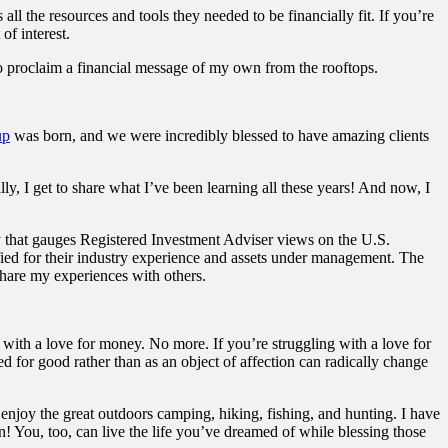
ll the resources and tools they needed to be financially fit. If you’re
of interest.
o proclaim a financial message of my own from the rooftops.
up
was born, and we were incredibly blessed to have amazing clients
y, I get to share what I’ve been learning all these years! And now, I
that gauges Registered Investment Adviser views on the U.S.
ed for their industry experience and assets under management. The
 share my experiences with others.
d with a love for money. No more. If you’re struggling with a love for
 for good rather than as an object of affection can radically change
 enjoy the great outdoors camping, hiking, fishing, and hunting. I have
n! You, too, can live the life you’ve dreamed of while blessing those