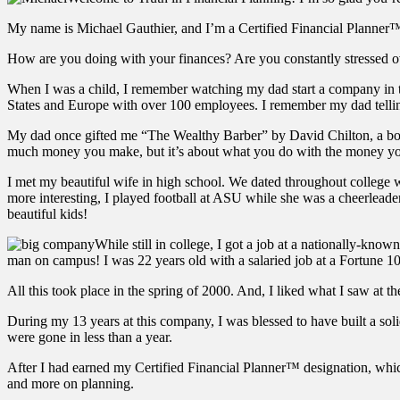
My name is Michael Gauthier, and I’m a Certified Financial Planner™ 
How are you doing with your finances? Are you constantly stressed ov
When I was a child, I remember watching my dad start a company in t
States and Europe with over 100 employees. I remember my dad telling
My dad once gifted me “The Wealthy Barber” by David Chilton, a book
much money you make, but it’s about what you do with the money y
I met my beautiful wife in high school. We dated throughout college wh
more interesting, I played football at ASU while she was a cheerleader
beautiful kids!
While still in college, I got a job at a nationally-know
man on campus! I was 22 years old with a salaried job at a Fortune 1
All this took place in the spring of 2000. And, I liked what I saw at 
During my 13 years at this company, I was blessed to have built a sol
were gone in less than a year.
After I had earned my Certified Financial Planner™ designation, which
and more on planning.