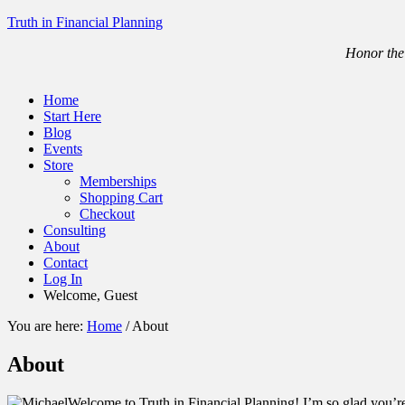
Truth in Financial Planning
Honor the 
Home
Start Here
Blog
Events
Store
Memberships
Shopping Cart
Checkout
Consulting
About
Contact
Log In
Welcome, Guest
You are here:
Home
/
About
About
Welcome to Truth in Financial Planning! I’m so glad you’r