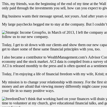
This, my friends, was the beginning of the end of my time at the Wall S
only paid through the investments you sell, how can you expect to give 
Big business wants their message spread, not yours. And after years 
My large paychecks begged me to stay at the company. But I couldn’t
So, in March of 2013, I left the company
follow us to our new company.
Today, I get to sit down with our clients and show them our new capabi
get to share some of these same financial principles with you, too.
I also became a contributor to WealthManagement.com’s Advisor Conf
economy and the stock market. ACI data is compiled from a survey of
ACI is released monthly to the press and is often quoted as a sentimen
Today, I’m enjoying a life of financial freedom with my wife, Kristi; 
My mission is to change your relationship with money. For the first six
money and are afraid that viewing money differently might cause your 
your life in so many positive ways.
Don’t think that working hard on your finances will drain y
time to volunteer at my church, give educational financial talks, and 