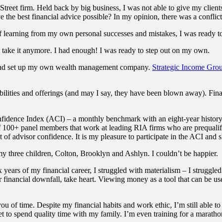
treet firm. Held back by big business, I was not able to give my clients a
the best financial advice possible? In my opinion, there was a conflict 
of learning from my own personal successes and mistakes, I was ready t
 take it anymore. I had enough! I was ready to step out on my own.
 and set up my own wealth management company.
Strategic Income Gro
lities and offerings (and may I say, they have been blown away). Finall
idence Index (ACI) – a monthly benchmark with an eight-year history 
 100+ panel members that work at leading RIA firms who are prequalifi
t of advisor confidence. It is my pleasure to participate in the ACI and
my three children, Colton, Brooklyn and Ashlyn. I couldn’t be happier.
 years of my financial career, I struggled with materialism – I struggle
financial downfall, take heart. Viewing money as a tool that can be used
ou of time. Despite my financial habits and work ethic, I’m still able to
get to spend quality time with my family. I’m even training for a maratho