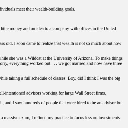
viduals meet their wealth-building goals.
.
ittle money and an idea to a company with offices in the United
s old. I soon came to realize that wealth is not so much about how
while she was a Wildcat at the University of Arizona. To make things
 worry, everything worked out . . . we got married and now have three
hile taking a full schedule of classes. Boy, did I think I was the big
ll-intentioned advisors working for large Wall Street firms.
gh, and I saw hundreds of people that were hired to be an advisor but
a massive exam, I refined my practice to focus less on investments