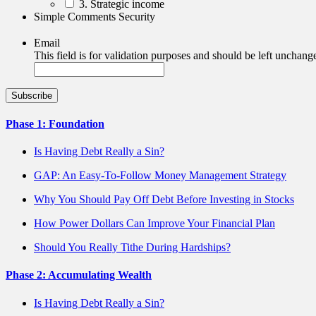
3. Strategic income
Simple Comments Security
Email
This field is for validation purposes and should be left unchang
Phase 1: Foundation
Is Having Debt Really a Sin?
GAP: An Easy-To-Follow Money Management Strategy
Why You Should Pay Off Debt Before Investing in Stocks
How Power Dollars Can Improve Your Financial Plan
Should You Really Tithe During Hardships?
Phase 2: Accumulating Wealth
Is Having Debt Really a Sin?