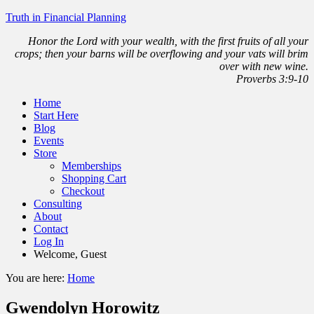
Truth in Financial Planning
Honor the Lord with your wealth, with the first fruits of all your
crops; then your barns will be overflowing and your vats will brim
over with new wine.
Proverbs 3:9-10
Home
Start Here
Blog
Events
Store
Memberships
Shopping Cart
Checkout
Consulting
About
Contact
Log In
Welcome, Guest
You are here:
Home
Gwendolyn Horowitz