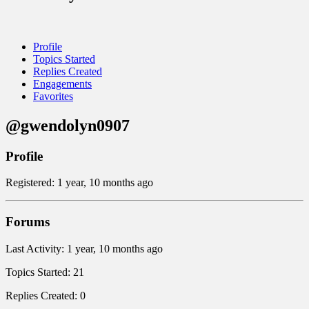
Profile
Topics Started
Replies Created
Engagements
Favorites
@gwendolyn0907
Profile
Registered: 1 year, 10 months ago
Forums
Last Activity: 1 year, 10 months ago
Topics Started: 21
Replies Created: 0