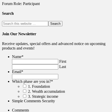
Forum Role: Participant
Search
Join Our Newsletter
Receive updates, special offers and advanced notice on upcoming
products and events!
Name
*
First
Last
Email
*
Which phase are you in?
*
1. Foundation
2. Wealth accumulation
3. Strategic income
Simple Comments Security
Comments