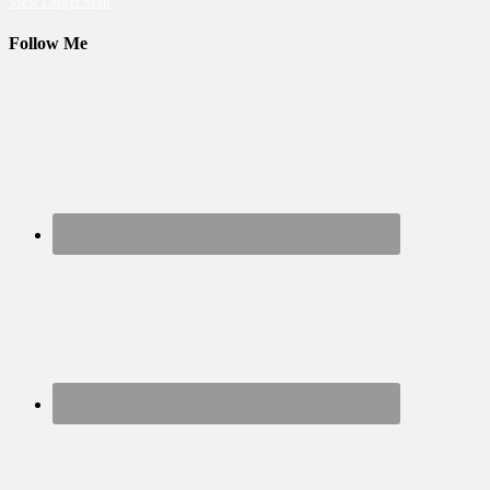
View Larger Map
Follow Me