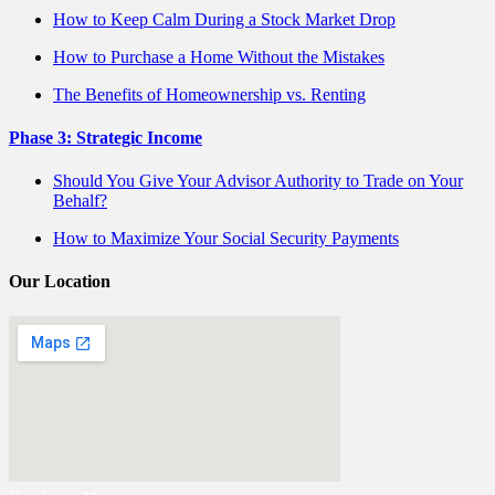
How to Keep Calm During a Stock Market Drop
How to Purchase a Home Without the Mistakes
The Benefits of Homeownership vs. Renting
Phase 3: Strategic Income
Should You Give Your Advisor Authority to Trade on Your
Behalf?
How to Maximize Your Social Security Payments
Our Location