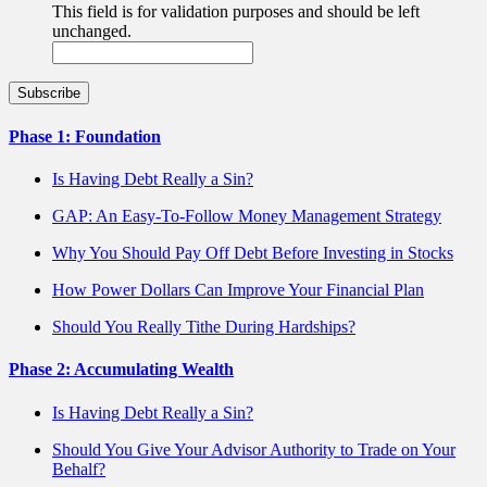
This field is for validation purposes and should be left
unchanged.
Phase 1: Foundation
Is Having Debt Really a Sin?
GAP: An Easy-To-Follow Money Management Strategy
Why You Should Pay Off Debt Before Investing in Stocks
How Power Dollars Can Improve Your Financial Plan
Should You Really Tithe During Hardships?
Phase 2: Accumulating Wealth
Is Having Debt Really a Sin?
Should You Give Your Advisor Authority to Trade on Your
Behalf?