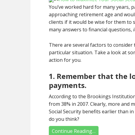
You’ve worked hard for many years, pa
approaching retirement age and would 
clients if it would be wise for them to 
many answers to financial questions,
There are several factors to consider 
particular situation. Take a look at s
action for you.
1. Remember that the lo
payments.
According to the Brookings Institution
from 38% in 2007. Clearly, more and m
Social Security benefits earlier than i
do you think?
Continue Reading…