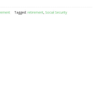
rement
Tagged:
retirement
,
Social Security