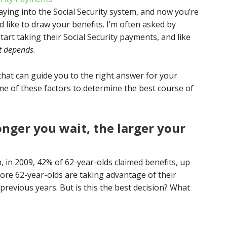
ying into the Social Security system, and now you’re
like to draw your benefits. I’m often asked by
start taking their Social Security payments, and like
it depends
.
that can guide you to the right answer for your
ome of these factors to determine the best course of
nger you wait, the larger your
, in 2009, 42% of 62-year-olds claimed benefits, up
ore 62-year-olds are taking advantage of their
n previous years. But is this the best decision? What