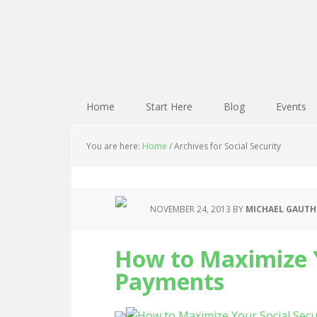
Home
Start Here
Blog
Events
You are here:
Home
/
Archives for Social Security
NOVEMBER 24, 2013
BY
MICHAEL GAUTH
How to Maximize Y
Payments