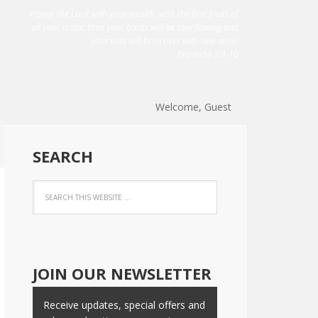
Honor the Lord with your wealth, with the first fruits of
all your crops; then your barns will be overflowing and
your vats will brim over with new wine.
Proverbs 3:9-10
Welcome, Guest
SEARCH
JOIN OUR NEWSLETTER
Receive updates, special offers and