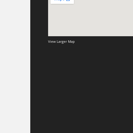
View Larger Map