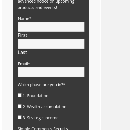
advanced notice on upcoming
products and events!
Name
*
First
Last
Email
*
Which phase are you in?
*
1. Foundation
2. Wealth accumulation
3. Strategic income
Simple Comments Security