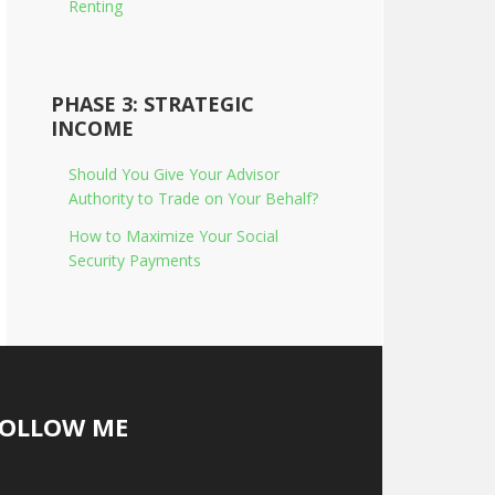
Renting
PHASE 3: STRATEGIC
INCOME
Should You Give Your Advisor
Authority to Trade on Your Behalf?
How to Maximize Your Social
Security Payments
FOLLOW ME