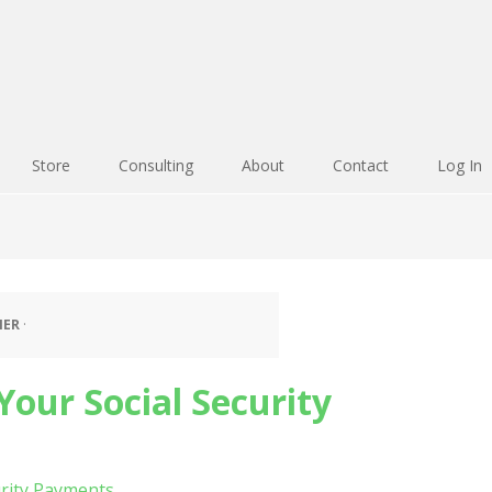
Store
Consulting
About
Contact
Log In
IER
·
our Social Security