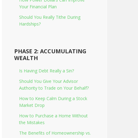
Your Financial Plan
Should You Really Tithe During
Hardships?
PHASE 2: ACCUMULATING
WEALTH
Is Having Debt Really a Sin?
Should You Give Your Advisor
Authority to Trade on Your Behalf?
How to Keep Calm During a Stock
Market Drop
How to Purchase a Home Without
the Mistakes
The Benefits of Homeownership vs.