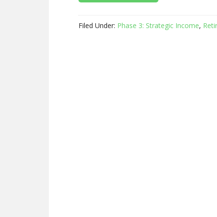
Filed Under:
Phase 3: Strategic Income
,
Reti