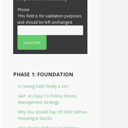
Phone
This field is for validation purposes
and should be left unchanged.
PHASE 1: FOUNDATION
Is Having Debt Really a Sin?
GAP: An Easy-To-Follow Money
Management Strategy
Why You Should Pay Off Debt Before
Investing in Stocks
How Power Dollars Can Improve