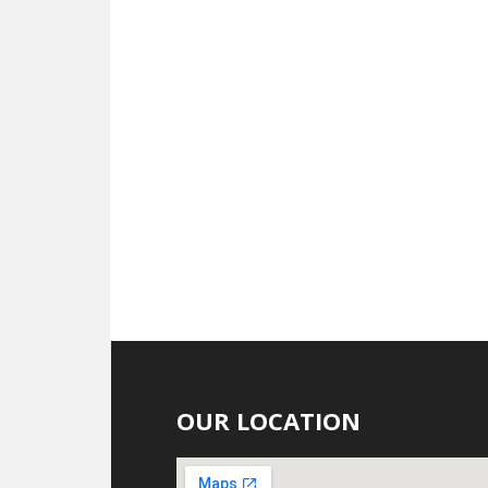
OUR LOCATION