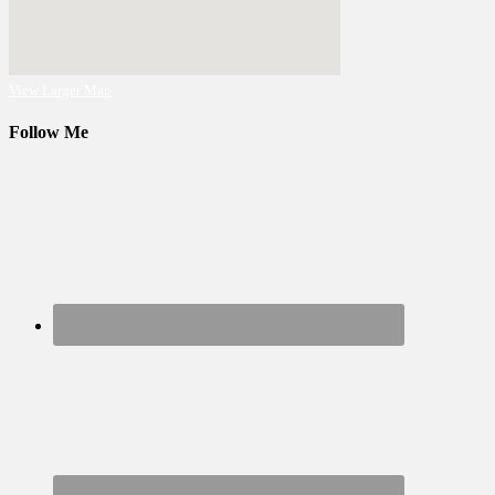
View Larger Map
Follow Me