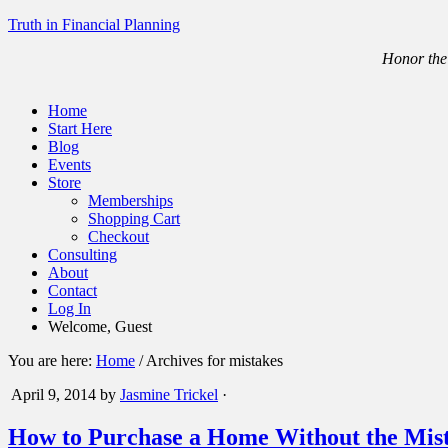
Truth in Financial Planning
Honor the 
Home
Start Here
Blog
Events
Store
Memberships
Shopping Cart
Checkout
Consulting
About
Contact
Log In
Welcome, Guest
You are here:
Home
/
Archives for mistakes
April 9, 2014
by
Jasmine Trickel
·
How to Purchase a Home Without the Mis