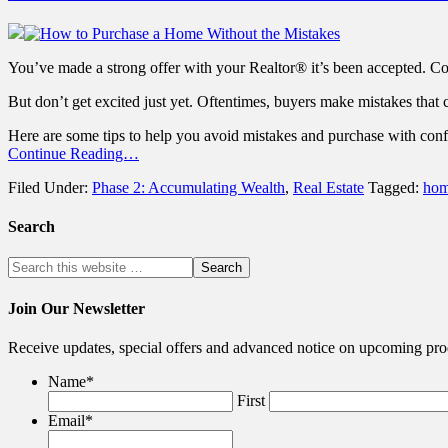
You’ve made a strong offer with your Realtor® it’s been accepted. Co
But don’t get excited just yet. Oftentimes, buyers make mistakes that c
Here are some tips to help you avoid mistakes and purchase with conf
Continue Reading…
Filed Under:
Phase 2: Accumulating Wealth
,
Real Estate
Tagged:
hom
Search
Join Our Newsletter
Receive updates, special offers and advanced notice on upcoming pro
Name
*
First
Email
*