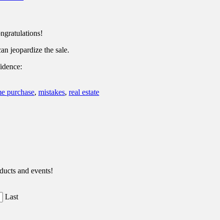
ngratulations!
an jeopardize the sale.
idence:
e purchase
,
mistakes
,
real estate
ducts and events!
Last