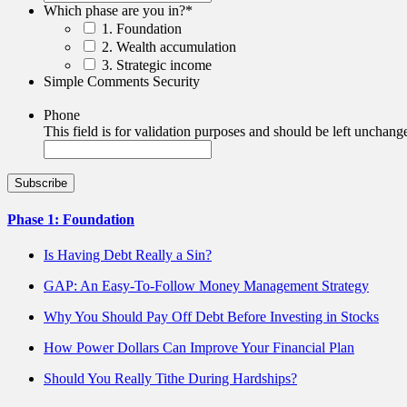
Which phase are you in?
*
1. Foundation
2. Wealth accumulation
3. Strategic income
Simple Comments Security
Phone
This field is for validation purposes and should be left unchang
Phase 1: Foundation
Is Having Debt Really a Sin?
GAP: An Easy-To-Follow Money Management Strategy
Why You Should Pay Off Debt Before Investing in Stocks
How Power Dollars Can Improve Your Financial Plan
Should You Really Tithe During Hardships?