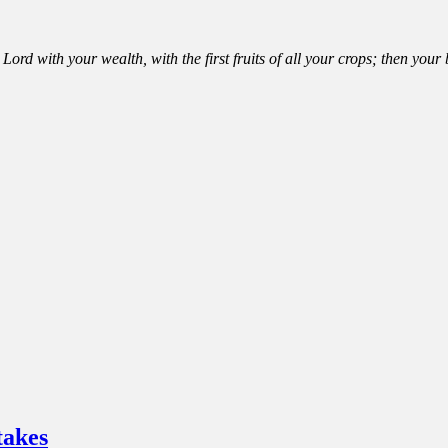
Lord with your wealth, with the first fruits of all your crops; then you
takes