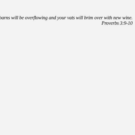
r barns will be overflowing and your vats will brim over with new wine.
Proverbs 3:9-10