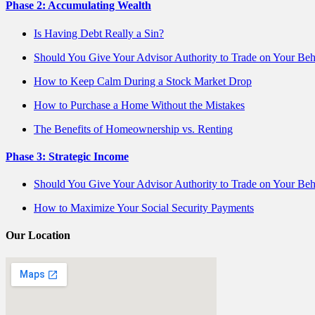
Phase 2: Accumulating Wealth
Is Having Debt Really a Sin?
Should You Give Your Advisor Authority to Trade on Your Beh
How to Keep Calm During a Stock Market Drop
How to Purchase a Home Without the Mistakes
The Benefits of Homeownership vs. Renting
Phase 3: Strategic Income
Should You Give Your Advisor Authority to Trade on Your Beh
How to Maximize Your Social Security Payments
Our Location