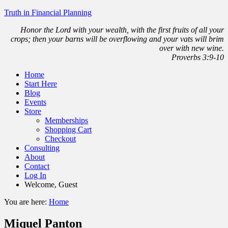
Truth in Financial Planning
Honor the Lord with your wealth, with the first fruits of all your
crops; then your barns will be overflowing and your vats will brim
over with new wine.
Proverbs 3:9-10
Home
Start Here
Blog
Events
Store
Memberships
Shopping Cart
Checkout
Consulting
About
Contact
Log In
Welcome, Guest
You are here:
Home
Miquel Panton