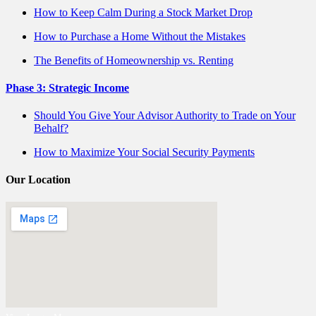
How to Keep Calm During a Stock Market Drop
How to Purchase a Home Without the Mistakes
The Benefits of Homeownership vs. Renting
Phase 3: Strategic Income
Should You Give Your Advisor Authority to Trade on Your
Behalf?
How to Maximize Your Social Security Payments
Our Location