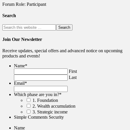
Forum Role: Participant
Search
Join Our Newsletter
Receive updates, special offers and advanced notice on upcoming
products and events!
Name
*
First
Last
Email
*
Which phase are you in?
*
1. Foundation
2. Wealth accumulation
3. Strategic income
Simple Comments Security
Name