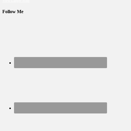
View Larger Map
Follow Me