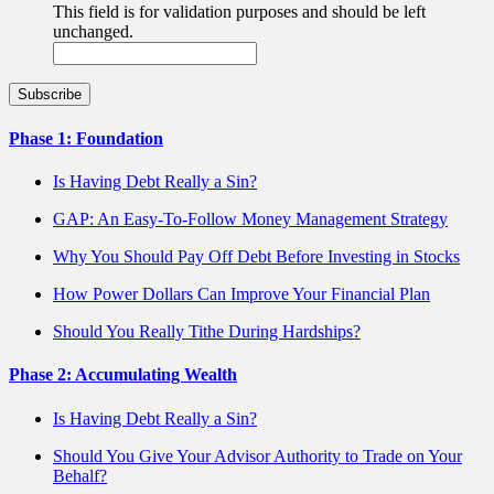
This field is for validation purposes and should be left
unchanged.
Phase 1: Foundation
Is Having Debt Really a Sin?
GAP: An Easy-To-Follow Money Management Strategy
Why You Should Pay Off Debt Before Investing in Stocks
How Power Dollars Can Improve Your Financial Plan
Should You Really Tithe During Hardships?
Phase 2: Accumulating Wealth
Is Having Debt Really a Sin?
Should You Give Your Advisor Authority to Trade on Your
Behalf?