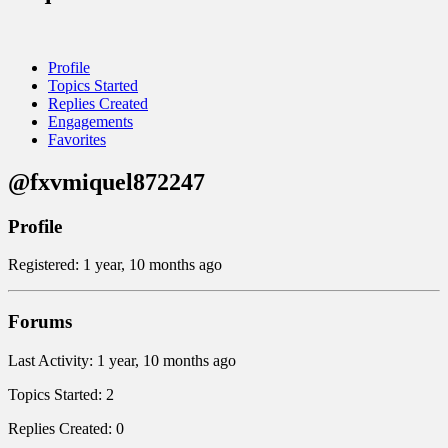
Profile
Topics Started
Replies Created
Engagements
Favorites
@fxvmiquel872247
Profile
Registered: 1 year, 10 months ago
Forums
Last Activity: 1 year, 10 months ago
Topics Started: 2
Replies Created: 0