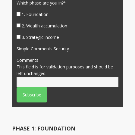
Which phase are you in?
*
1. Foundation
2. Wealth accumulation
3. Strategic income
Simple Comments Security
Comments
This field is for validation purposes and should be
left unchanged.
PHASE 1: FOUNDATION