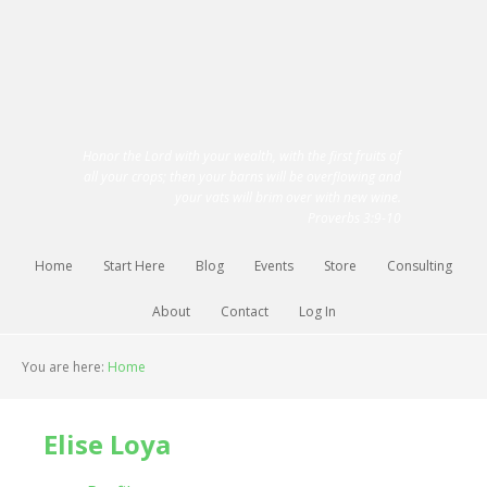
Honor the Lord with your wealth, with the first fruits of
all your crops; then your barns will be overflowing and
your vats will brim over with new wine.
Proverbs 3:9-10
Home
Start Here
Blog
Events
Store
Consulting
About
Contact
Log In
You are here:
Home
Elise Loya