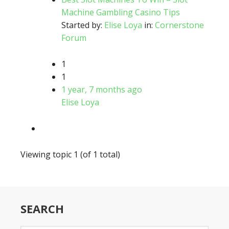
Machine Gambling Casino Tips
Started by:
Elise Loya
in:
Cornerstone
Forum
1
1
1 year, 7 months ago
Elise Loya
Viewing topic 1 (of 1 total)
SEARCH