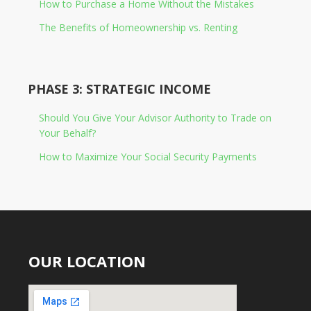
How to Purchase a Home Without the Mistakes
The Benefits of Homeownership vs. Renting
PHASE 3: STRATEGIC INCOME
Should You Give Your Advisor Authority to Trade on
Your Behalf?
How to Maximize Your Social Security Payments
OUR LOCATION