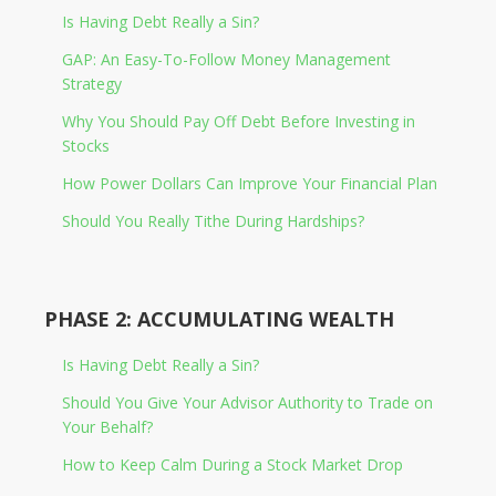
Is Having Debt Really a Sin?
GAP: An Easy-To-Follow Money Management
Strategy
Why You Should Pay Off Debt Before Investing in
Stocks
How Power Dollars Can Improve Your Financial Plan
Should You Really Tithe During Hardships?
PHASE 2: ACCUMULATING WEALTH
Is Having Debt Really a Sin?
Should You Give Your Advisor Authority to Trade on
Your Behalf?
How to Keep Calm During a Stock Market Drop