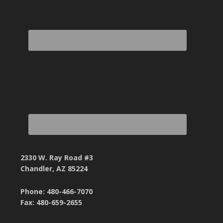
2330 W. Ray Road #3
Chandler, AZ 85224
Phone: 480-466-7070
Fax: 480-659-2655