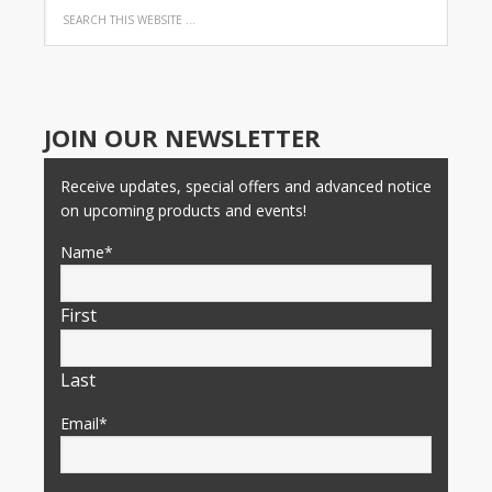
JOIN OUR NEWSLETTER
Receive updates, special offers and advanced notice
on upcoming products and events!
Name
*
First
Last
Email
*