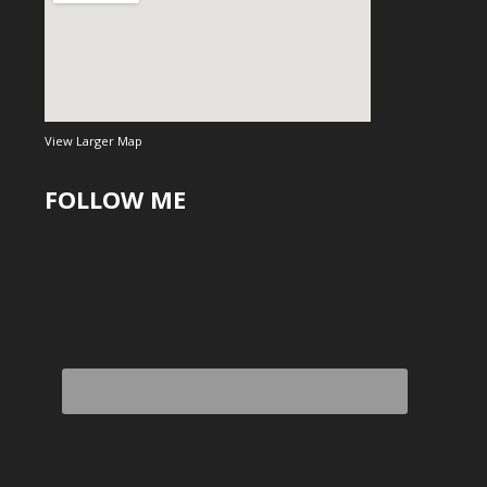
View Larger Map
FOLLOW ME