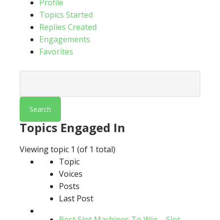
Profile
Topics Started
Replies Created
Engagements
Favorites
Search
topics:
Topics Engaged In
Viewing topic 1 (of 1 total)
Topic
Voices
Posts
Last Post
Best Slot Machines To Win – Slot