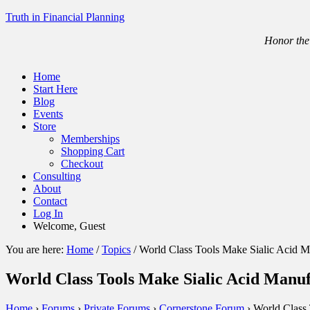
Truth in Financial Planning
Honor the 
Home
Start Here
Blog
Events
Store
Memberships
Shopping Cart
Checkout
Consulting
About
Contact
Log In
Welcome, Guest
You are here:
Home
/
Topics
/
World Class Tools Make Sialic Acid M
World Class Tools Make Sialic Acid Manu
Home
›
Forums
›
Private Forums
›
Cornerstone Forum
›
World Class 