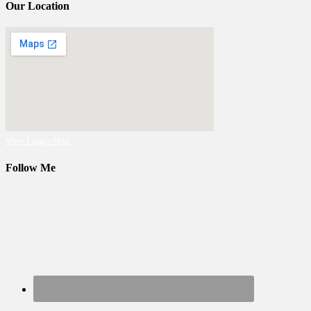
Our Location
View Larger Map
Follow Me