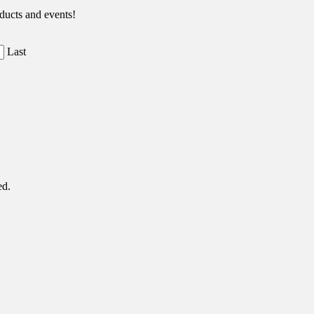
ducts and events!
Last
ed.