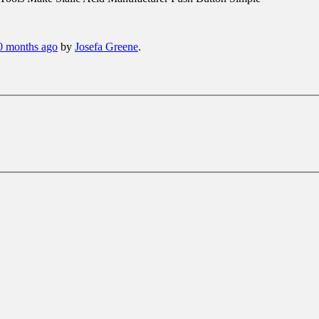
10 months ago
by
Josefa Greene
.