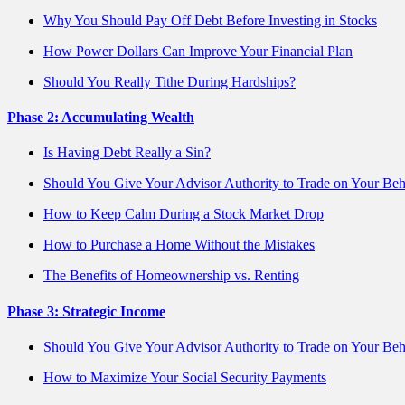
Why You Should Pay Off Debt Before Investing in Stocks
How Power Dollars Can Improve Your Financial Plan
Should You Really Tithe During Hardships?
Phase 2: Accumulating Wealth
Is Having Debt Really a Sin?
Should You Give Your Advisor Authority to Trade on Your Beh
How to Keep Calm During a Stock Market Drop
How to Purchase a Home Without the Mistakes
The Benefits of Homeownership vs. Renting
Phase 3: Strategic Income
Should You Give Your Advisor Authority to Trade on Your Beh
How to Maximize Your Social Security Payments