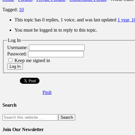
Tagged:
10
This topic has 0 replies, 1 voice, and was last updated
1 year, 
You must be logged in to reply to this topic.
Log In
Username:
Password:
Keep me signed in
Log In
PinIt
Search
Join Our Newsletter