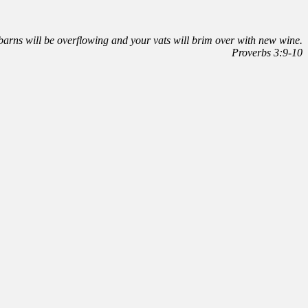
r barns will be overflowing and your vats will brim over with new wine.
Proverbs 3:9-10