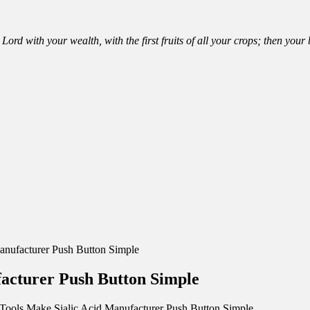
Lord with your wealth, with the first fruits of all your crops; then you
anufacturer Push Button Simple
facturer Push Button Simple
Tools Make Sialic Acid Manufacturer Push Button Simple