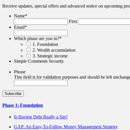
Receive updates, special offers and advanced notice on upcoming pro
Name
*
First
Email
*
Which phase are you in?
*
1. Foundation
2. Wealth accumulation
3. Strategic income
Simple Comments Security
Phone
This field is for validation purposes and should be left unchang
Phase 1: Foundation
Is Having Debt Really a Sin?
GAP: An Easy-To-Follow Money Management Strategy