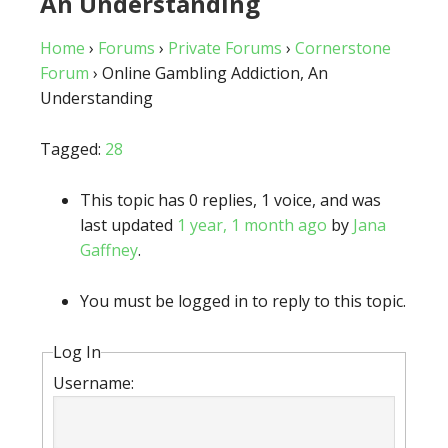
An Understanding
Home
›
Forums
›
Private Forums
›
Cornerstone
Forum
›
Online Gambling Addiction, An
Understanding
Tagged:
28
This topic has 0 replies, 1 voice, and was
last updated
1 year, 1 month ago
by
Jana
Gaffney
.
You must be logged in to reply to this topic.
Log In
Username: