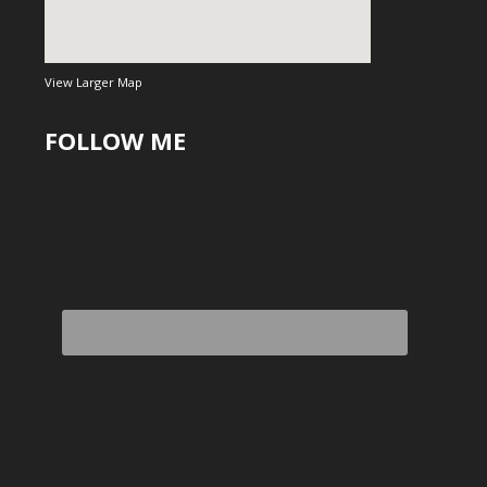
View Larger Map
FOLLOW ME