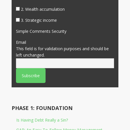
2. Wealth accumulation
3. Strategic income
Simple Comments Security
Email
This field is for validation purposes and should be
left unchanged.
PHASE 1: FOUNDATION
Is Having Debt Really a Sin?
GAP: An Easy-To-Follow Money Management