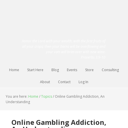
Honor the Lord with your wealth, with the first fruits of
all your crops; then your barns will be overflowing and
your vats will brim over with new wine.
Proverbs 3:9-10
Home
Start Here
Blog
Events
Store
Consulting
About
Contact
Log In
You are here:
Home
/
Topics
/
Online Gambling Addiction, An
Understanding
Online Gambling Addiction,