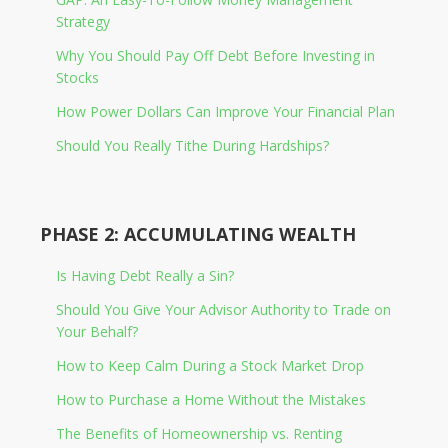
Strategy
Why You Should Pay Off Debt Before Investing in
Stocks
How Power Dollars Can Improve Your Financial Plan
Should You Really Tithe During Hardships?
PHASE 2: ACCUMULATING WEALTH
Is Having Debt Really a Sin?
Should You Give Your Advisor Authority to Trade on
Your Behalf?
How to Keep Calm During a Stock Market Drop
How to Purchase a Home Without the Mistakes
The Benefits of Homeownership vs. Renting