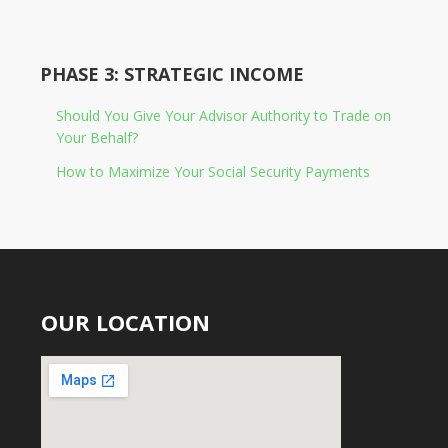
PHASE 3: STRATEGIC INCOME
Should You Give Your Advisor Authority to Trade on
Your Behalf?
How to Maximize Your Social Security Payments
OUR LOCATION