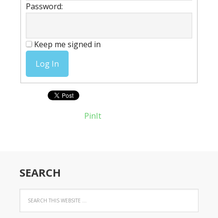
Password:
Keep me signed in
Log In
PinIt
SEARCH