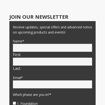
JOIN OUR NEWSLETTER
Receive updates, special offers and advanced notice
on upcoming products and events!
Name
*
First
Last
Email
*
Which phase are you in?
*
1. Foundation