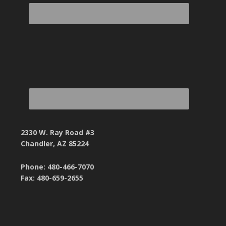
2330 W. Ray Road #3
Chandler, AZ 85224
Phone: 480-466-7070
Fax: 480-659-2655