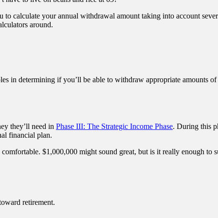
u to calculate your annual withdrawal amount taking into account sever
alculators around.
les in determining if you’ll be able to withdraw appropriate amounts o
ey they’ll need in
Phase III: The Strategic Income Phase
. During this p
al financial plan.
 comfortable. $1,000,000 might sound great, but is it really enough to s
toward retirement.