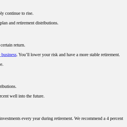
ly continue to rise.
an and retirement distributions.
certain return.
e business
. You’ll lower your risk and have a more stable retirement.
e.
ributions.
cent well into the future.
 investments every year during retirement. We recommend a 4 percent