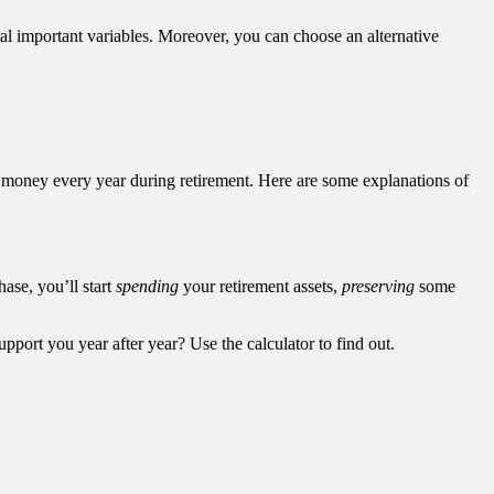
al important variables. Moreover, you can choose an alternative
f money every year during retirement. Here are some explanations of
hase, you’ll start
spending
your retirement assets,
preserving
some
upport you year after year? Use the calculator to find out.