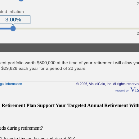
r Retirement Plan Support Your Targeted Annual Retirement Wit
eds during retirement?
 have to live on beans and rice at 65?