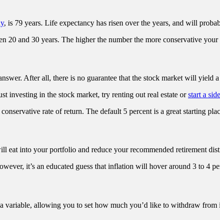
dy
, is 79 years. Life expectancy has risen over the years, and will probab
 20 and 30 years. The higher the number the more conservative your pl
nswer. After all, there is no guarantee that the stock market will yield a 
st investing in the stock market, try renting out real estate or
start a sid
conservative rate of return. The default 5 percent is a great starting plac
ill eat into your portfolio and reduce your recommended retirement dist
wever, it’s an educated guess that inflation will hover around 3 to 4 per
s a variable, allowing you to set how much you’d like to withdraw from