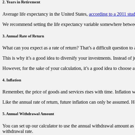
2. Years in Retirement
Average life expectancy in the United States,
according to a 2011 stu
We recommend setting the life expectancy variable somewhere between
3. Annual Rate of Return
What can you expect as a rate of return? That’s a difficult question to a
This is why it’s a good idea to diversify your investments. Instead of ju
However, for the sake of your calculation, it’s a good idea to choose a 
4. Inflation
Remember, the price of goods and services rises with time. Inflation w
Like the annual rate of return, future inflation can only be assumed. Ho
5. Annual Withdrawal Amount
You can set up our calculator to use the annual withdrawal amount a
withdrawal rate.