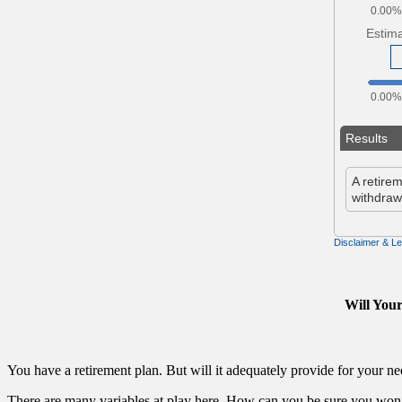
Will You
You have a retirement plan. But will it adequately provide for your ne
There are many variables at play here. How can you be sure you won’t