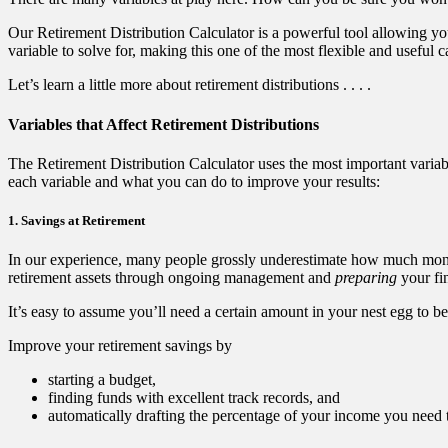
Our Retirement Distribution Calculator is a powerful tool allowing yo
variable to solve for, making this one of the most flexible and useful c
Let’s learn a little more about retirement distributions . . . .
Variables that Affect Retirement Distributions
The Retirement Distribution Calculator uses the most important variab
each variable and what you can do to improve your results:
1. Savings at Retirement
In our experience, many people grossly underestimate how much mon
retirement assets through ongoing management and
preparing
your fin
It’s easy to assume you’ll need a certain amount in your nest egg to be
Improve your retirement savings by
starting a budget,
finding funds with excellent track records, and
automatically drafting the percentage of your income you need 