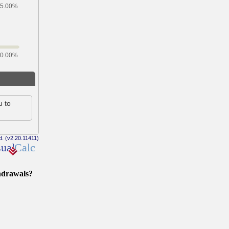
hdrawals?