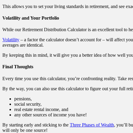
This allows you to set your living standards in retirement, and see ex
Volatility and Your Portfolio
While our Retirement Distribution Calculator is an excellent tool to he
Volatility
– a factor the calculator doesn’t account for – will affect you
averages are identical.
By keeping this in mind, it will give you a better idea of how well you
Final Thoughts
Every time you use this calculator, you’re confronting reality. Take re
By the way, you can also use this calculator to figure out your full ret
pensions,
social security,
real estate rental income, and
any other sources of income you have!
By starting early and sticking to the
Three Phases of Wealth
, you’ll b
will only be one source!