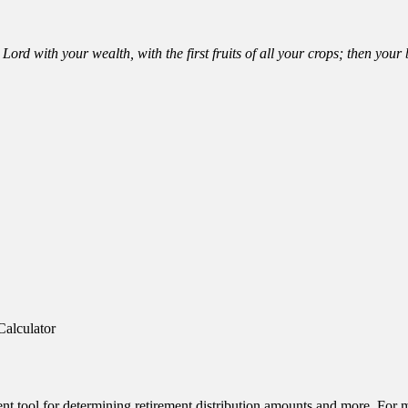
Lord with your wealth, with the first fruits of all your crops; then you
Calculator
ent tool for determining retirement distribution amounts and more. For m