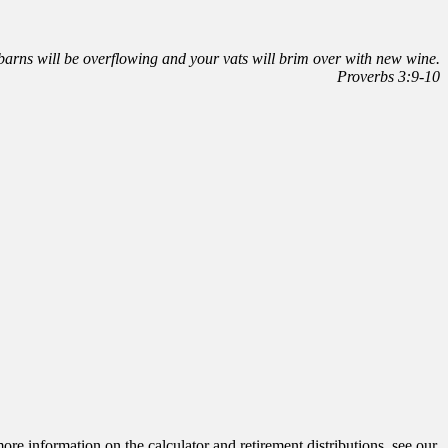
r barns will be overflowing and your vats will brim over with new wine.
Proverbs 3:9-10
ore information on the calculator and retirement distributions, see our