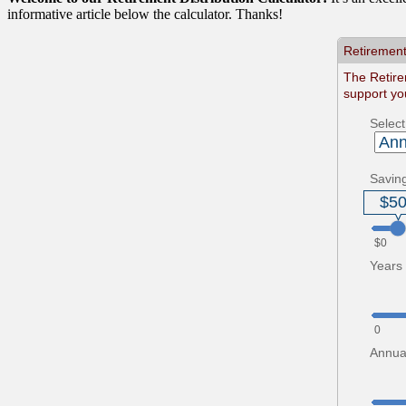
informative article below the calculator. Thanks!