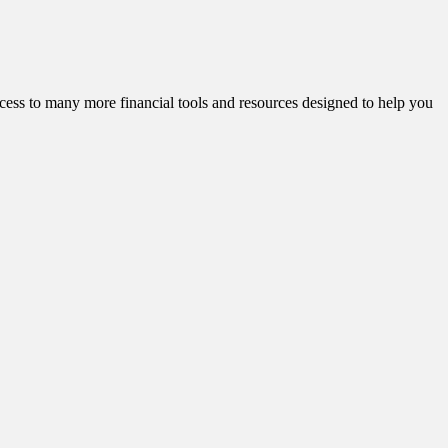
cess to many more financial tools and resources designed to help you