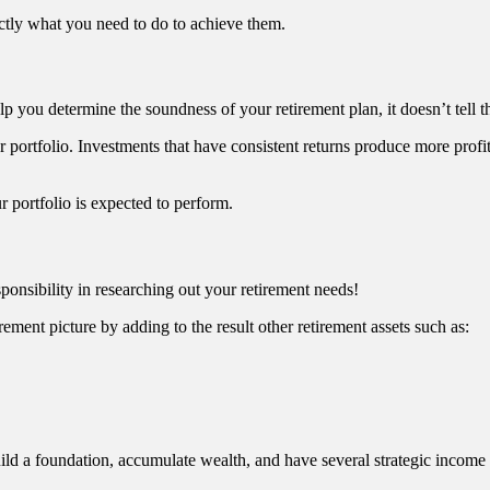
actly what you need to do to achieve them.
lp you determine the soundness of your retirement plan, it doesn’t tell t
r portfolio. Investments that have consistent returns produce more profits 
r portfolio is expected to perform.
sponsibility in researching out your retirement needs!
irement picture by adding to the result other retirement assets such as:
uild a foundation, accumulate wealth, and have several strategic income 