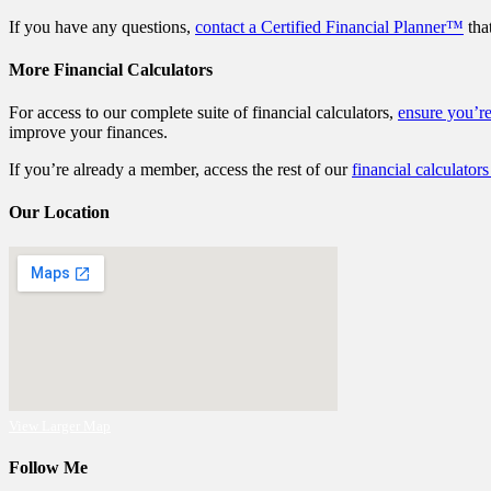
If you have any questions,
contact a Certified Financial Planner™
that
More Financial Calculators
For access to our complete suite of financial calculators,
ensure you’r
improve your finances.
If you’re already a member, access the rest of our
financial calculators
Our Location
View Larger Map
Follow Me