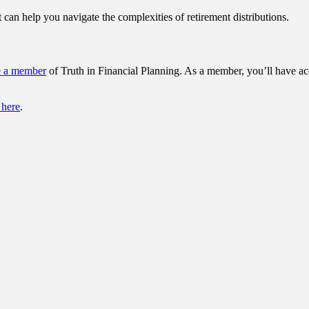
 can help you navigate the complexities of retirement distributions.
e a member
of Truth in Financial Planning. As a member, you’ll have ac
 here
.