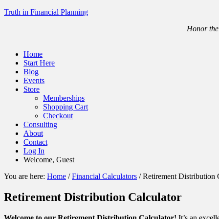
Truth in Financial Planning
Honor the 
Home
Start Here
Blog
Events
Store
Memberships
Shopping Cart
Checkout
Consulting
About
Contact
Log In
Welcome, Guest
You are here:
Home
/
Financial Calculators
/
Retirement Distribution 
Retirement Distribution Calculator
Welcome to our Retirement Distribution Calculator!
It’s an excell