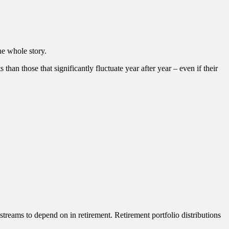
he whole story.
than those that significantly fluctuate year after year – even if their
streams to depend on in retirement. Retirement portfolio distributions