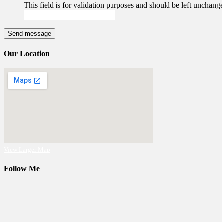
This field is for validation purposes and should be left unchang
Our Location
View Larger Map
Follow Me