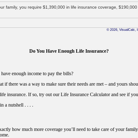
Do You Have Enough Life Insurance?
ly have enough income to pay the bills?
at if there was a way to make sure their needs are met – and yours sho
 life insurance. If so, try out our Life Insurance Calculator and see if 
a nutshell . . . .
u exactly how much more coverage you’ll need to take care of your family
come.