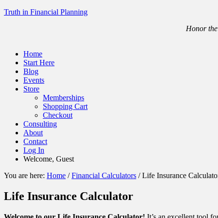
Truth in Financial Planning
Honor the 
Home
Start Here
Blog
Events
Store
Memberships
Shopping Cart
Checkout
Consulting
About
Contact
Log In
Welcome, Guest
You are here:
Home
/
Financial Calculators
/
Life Insurance Calculato
Life Insurance Calculator
Welcome to our Life Insurance Calculator!
It’s an excellent tool f