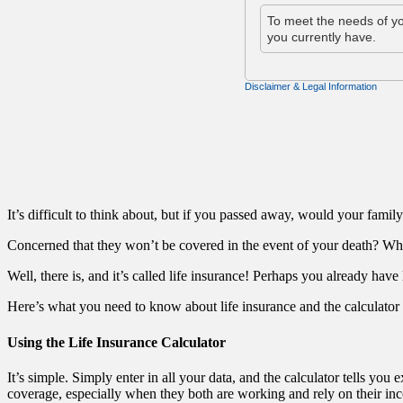
It’s difficult to think about, but if you passed away, would your fami
Concerned that they won’t be covered in the event of your death? Wh
Well, there is, and it’s called life insurance! Perhaps you already have
Here’s what you need to know about life insurance and the calculator in 
Using the Life Insurance Calculator
It’s simple. Simply enter in all your data, and the calculator tells yo
coverage, especially when they both are working and rely on their in