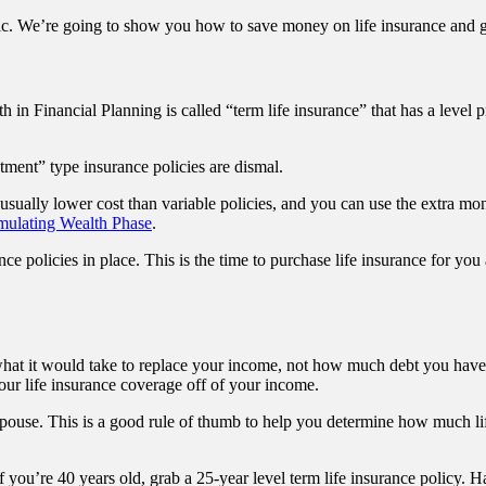
c. We’re going to show you how to save money on life insurance and get
h in Financial Planning is called “term life insurance” that has a leve
tment” type insurance policies are dismal.
usually lower cost than variable policies, and you can use the extra m
mulating Wealth Phase
.
nce policies in place. This is the time to purchase life insurance for yo
hat it would take to replace your income, not how much debt you have. Su
 your life insurance coverage off of your income.
pouse. This is a good rule of thumb to help you determine how much lif
you’re 40 years old, grab a 25-year level term life insurance policy. H