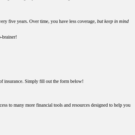
very five years. Over time, you have less coverage,
but keep in mind
-brainer!
f insurance. Simply fill out the form below!
cess to many more financial tools and resources designed to help you