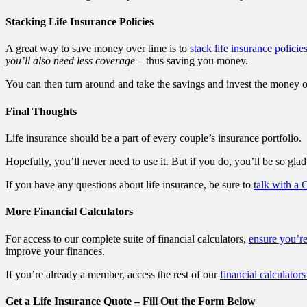
Stacking Life Insurance Policies
A great way to save money over time is to
stack life insurance policie
you’ll also need less coverage
– thus saving you money.
You can then turn around and take the savings and invest the money or 
Final Thoughts
Life insurance should be a part of every couple’s insurance portfolio.
Hopefully, you’ll never need to use it. But if you do, you’ll be so glad 
If you have any questions about life insurance, be sure to
talk with a 
More Financial Calculators
For access to our complete suite of financial calculators,
ensure you’r
improve your finances.
If you’re already a member, access the rest of our
financial calculators
Get a Life Insurance Quote – Fill Out the Form Below