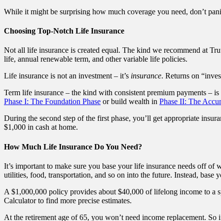
While it might be surprising how much coverage you need, don’t pani
Choosing Top-Notch Life Insurance
Not all life insurance is created equal. The kind we recommend at Trut
life, annual renewable term, and other variable life policies.
Life insurance is not an investment – it’s
insurance
. Returns on “inves
Term life insurance – the kind with consistent premium payments – is 
Phase I: The Foundation Phase
or build wealth in
Phase II: The Accu
During the second step of the first phase, you’ll get appropriate insura
$1,000 in cash at home.
How Much Life Insurance Do You Need?
It’s important to make sure you base your life insurance needs off of w
utilities, food, transportation, and so on into the future. Instead, base
A $1,000,000 policy provides about $40,000 of lifelong income to a s
Calculator to find more precise estimates.
At the retirement age of 65, you won’t need income replacement. So if 