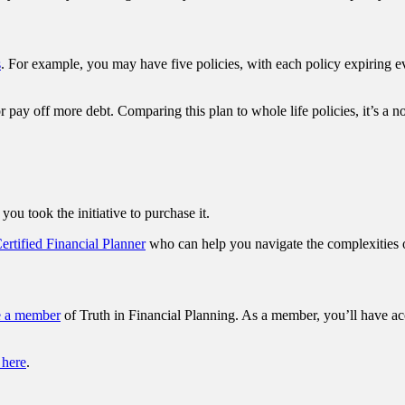
s
. For example, you may have five policies, with each policy expiring e
pay off more debt. Comparing this plan to whole life policies, it’s a no
you took the initiative to purchase it.
Certified Financial Planner
who can help you navigate the complexities o
e a member
of Truth in Financial Planning. As a member, you’ll have ac
 here
.