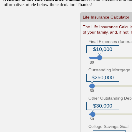
informative article below the calculator. Thanks!