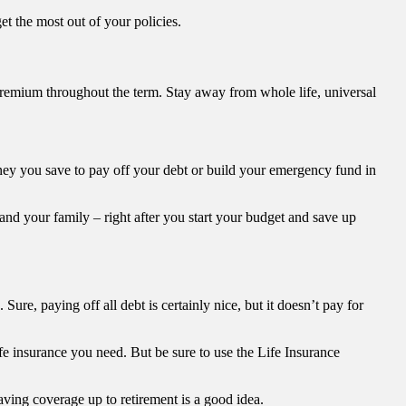
 the most out of your policies.
l premium throughout the term. Stay away from whole life, universal
oney you save to pay off your debt or build your emergency fund in
u and your family – right after you start your budget and save up
re, paying off all debt is certainly nice, but it doesn’t pay for
e insurance you need. But be sure to use the Life Insurance
aving coverage up to retirement is a good idea.