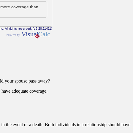
uld your spouse pass away?
you have adequate coverage.
 in the event of a death. Both individuals in a relationship should have