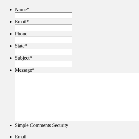
Name
*
Email
*
Phone
State
*
Subject
*
Message
*
Simple Comments Security
Email