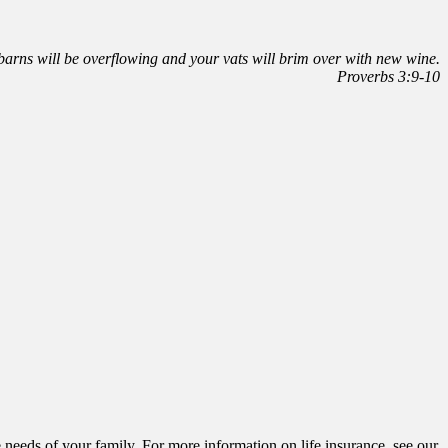
r barns will be overflowing and your vats will brim over with new wine.
Proverbs 3:9-10
he needs of your family. For more information on life insurance, see our