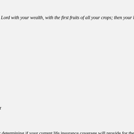
Lord with your wealth, with the first fruits of all your crops; then you
r
or determining if your current life insurance coverage will provide for t