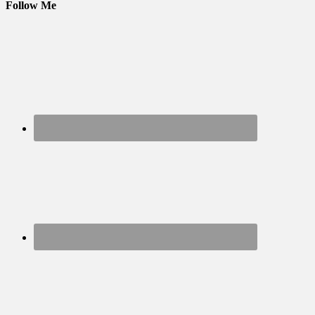
Follow Me