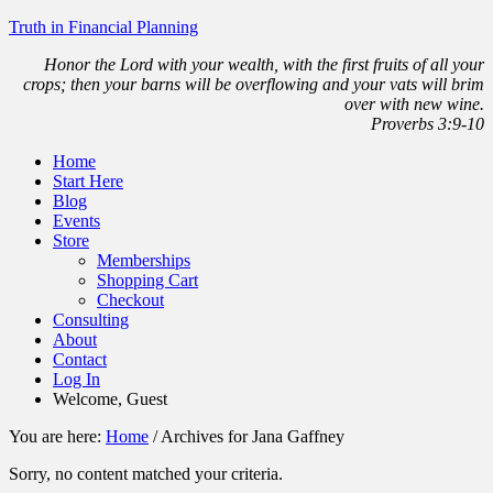
Truth in Financial Planning
Honor the Lord with your wealth, with the first fruits of all your
crops; then your barns will be overflowing and your vats will brim
over with new wine.
Proverbs 3:9-10
Home
Start Here
Blog
Events
Store
Memberships
Shopping Cart
Checkout
Consulting
About
Contact
Log In
Welcome, Guest
You are here:
Home
/
Archives for Jana Gaffney
Sorry, no content matched your criteria.