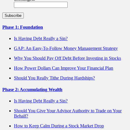
Phase 1: Foundation
Is Having Debt Really a Sin?
GAP: An Easy-To-Follow Money Management Strategy
Why You Should Pay Off Debt Before Investing in Stocks
How Power Dollars Can Improve Your Financial Plan
Should You Really Tithe During Hardships?
Phase 2: Accumulating Wealth
Is Having Debt Really a Sin?
Should You Give Your Advisor Authority to Trade on Your
Behalf?
How to Keep Calm During a Stock Market Drop