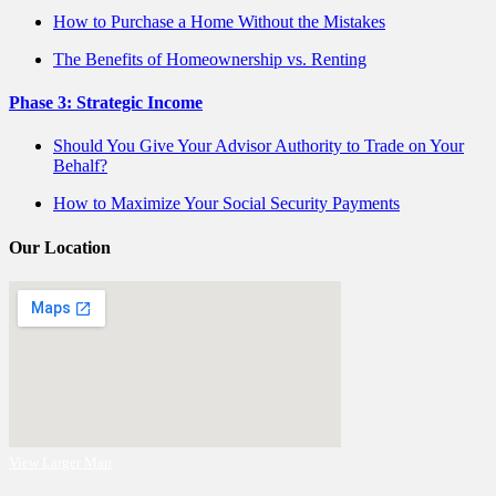
How to Purchase a Home Without the Mistakes
The Benefits of Homeownership vs. Renting
Phase 3: Strategic Income
Should You Give Your Advisor Authority to Trade on Your
Behalf?
How to Maximize Your Social Security Payments
Our Location
View Larger Map