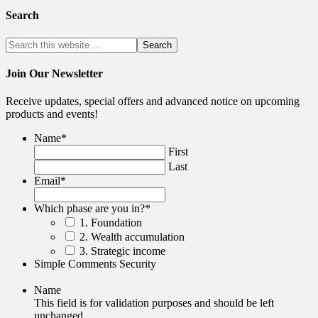
Search
Join Our Newsletter
Receive updates, special offers and advanced notice on upcoming
products and events!
Name
*
First
Last
Email
*
Which phase are you in?
*
1. Foundation
2. Wealth accumulation
3. Strategic income
Simple Comments Security
Name
This field is for validation purposes and should be left
unchanged.