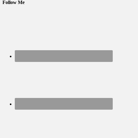
Follow Me