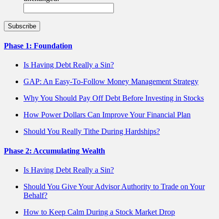
Phase 1: Foundation
Is Having Debt Really a Sin?
GAP: An Easy-To-Follow Money Management Strategy
Why You Should Pay Off Debt Before Investing in Stocks
How Power Dollars Can Improve Your Financial Plan
Should You Really Tithe During Hardships?
Phase 2: Accumulating Wealth
Is Having Debt Really a Sin?
Should You Give Your Advisor Authority to Trade on Your
Behalf?
How to Keep Calm During a Stock Market Drop