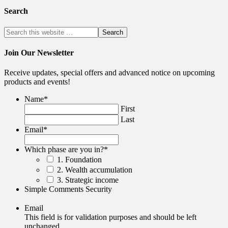
Search
Join Our Newsletter
Receive updates, special offers and advanced notice on upcoming
products and events!
Name
*
First
Last
Email
*
Which phase are you in?
*
1. Foundation
2. Wealth accumulation
3. Strategic income
Simple Comments Security
Email
This field is for validation purposes and should be left
unchanged.