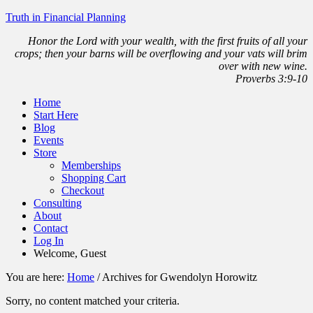
Truth in Financial Planning
Honor the Lord with your wealth, with the first fruits of all your
crops; then your barns will be overflowing and your vats will brim
over with new wine.
Proverbs 3:9-10
Home
Start Here
Blog
Events
Store
Memberships
Shopping Cart
Checkout
Consulting
About
Contact
Log In
Welcome, Guest
You are here:
Home
/
Archives for Gwendolyn Horowitz
Sorry, no content matched your criteria.