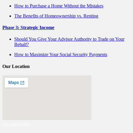
How to Purchase a Home Without the Mistakes
The Benefits of Homeownership vs. Renting
Phase 3: Strategic Income
Should You Give Your Advisor Authority to Trade on Your
Behalf?
How to Maximize Your Social Security Payments
Our Location
View Larger Map