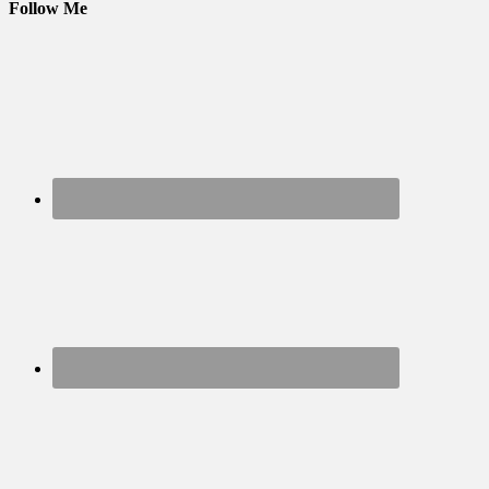
Follow Me